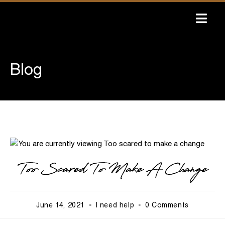
Skip
to
content
Blog
Too Scared To Make A Change
Post
Post
Post
June 14, 2021
I need help
0 Comments
published:
category:
comments: