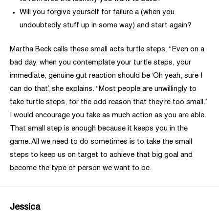
Will you forgive yourself for failure a (when you
undoubtedly stuff up in some way) and start again?
Martha Beck calls these small acts turtle steps. “Even on a
bad day, when you contemplate your turtle steps, your
immediate, genuine gut reaction should be ‘Oh yeah, sure I
can do that’, she explains. “Most people are unwillingly to
take turtle steps, for the odd reason that they’re too small.”
I would encourage you take as much action as you are able.
That small step is enough because it keeps you in the
game. All we need to do sometimes is to take the small
steps to keep us on target to achieve that big goal and
become the type of person we want to be.
Jessica