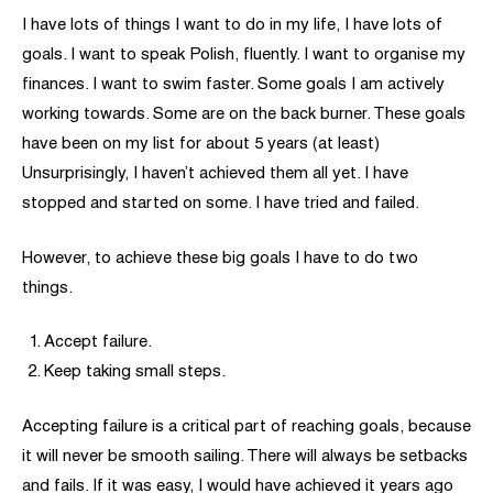
I have lots of things I want to do in my life, I have lots of
goals. I want to speak Polish, fluently. I want to organise my
finances. I want to swim faster. Some goals I am actively
working towards. Some are on the back burner. These goals
have been on my list for about 5 years (at least)
Unsurprisingly, I haven’t achieved them all yet. I have
stopped and started on some. I have tried and failed.
However, to achieve these big goals I have to do two
things.
Accept failure.
Keep taking small steps.
Accepting failure is a critical part of reaching goals, because
it will never be smooth sailing. There will always be setbacks
and fails. If it was easy, I would have achieved it years ago