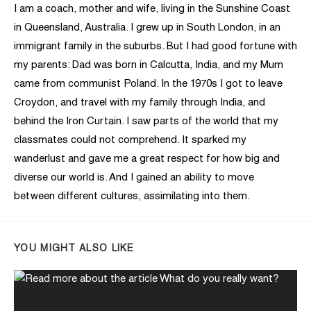
I am a coach, mother and wife, living in the Sunshine Coast
in Queensland, Australia. I grew up in South London, in an
immigrant family in the suburbs. But I had good fortune with
my parents: Dad was born in Calcutta, India, and my Mum
came from communist Poland. In the 1970s I got to leave
Croydon, and travel with my family through India, and
behind the Iron Curtain. I saw parts of the world that my
classmates could not comprehend. It sparked my
wanderlust and gave me a great respect for how big and
diverse our world is. And I gained an ability to move
between different cultures, assimilating into them.
YOU MIGHT ALSO LIKE