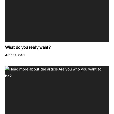
What do you really want?
June 14, 2021