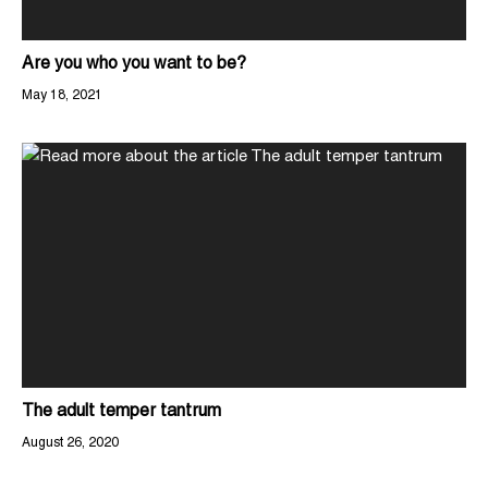
Are you who you want to be?
May 18, 2021
The adult temper tantrum
August 26, 2020