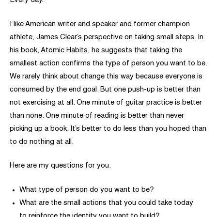
Every day.
I like American writer and speaker and former champion
athlete, James Clear’s perspective on taking small steps. In
his book, Atomic Habits, he suggests that taking the
smallest action confirms the type of person you want to be.
We rarely think about change this way because everyone is
consumed by the end goal. But one push-up is better than
not exercising at all. One minute of guitar practice is better
than none. One minute of reading is better than never
picking up a book. It’s better to do less than you hoped than
to do nothing at all.
Here are my questions for you.
What type of person do you want to be?
What are the small actions that you could take today
to reinforce the identity you want to build?