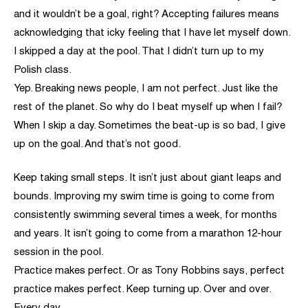
and it wouldn’t be a goal, right? Accepting failures means
acknowledging that icky feeling that I have let myself down.
I skipped a day at the pool. That I didn’t turn up to my
Polish class.
Yep. Breaking news people, I am not perfect. Just like the
rest of the planet. So why do I beat myself up when I fail?
When I skip a day. Sometimes the beat-up is so bad, I give
up on the goal. And that’s not good.
Keep taking small steps. It isn’t just about giant leaps and
bounds. Improving my swim time is going to come from
consistently swimming several times a week, for months
and years. It isn’t going to come from a marathon 12-hour
session in the pool.
Practice makes perfect. Or as Tony Robbins says, perfect
practice makes perfect. Keep turning up. Over and over.