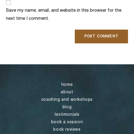
comment
URL
Save my name, email, and website in this browser for the
(optional)
next time I comment.
home
about
coaching and workshops
blog
testimonials
book a session
book reviews