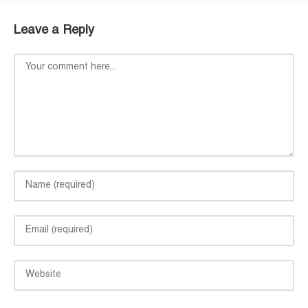
Leave a Reply
Comment
Enter
your
name
Enter
or
your
username
email
to
Enter
address
comment
your
to
website