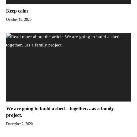
Keep calm
October 19, 2020
We are going to build a shed – together…as a family
project.
December 2, 2020