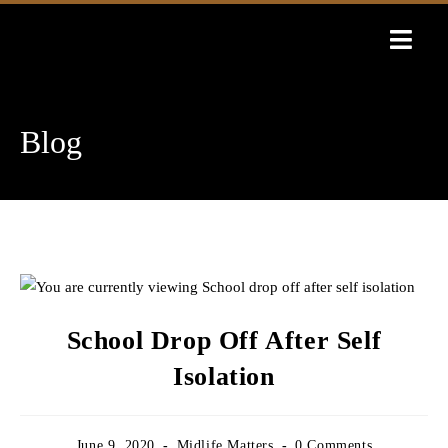
Skip
to
content
Blog
School Drop Off After Self
Isolation
Post
Post
Post
June 9, 2020
Midlife Matters
0 Comments