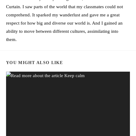
Curtain. I saw parts of the world that my classmates could not
comprehend. It sparked my wanderlust and gave me a great
respect for how big and diverse our world is. And I gained an
ability to move between different cultures, assimilating into
them.
YOU MIGHT ALSO LIKE