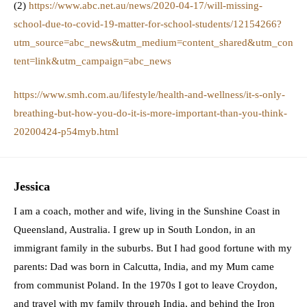
(2)
https://www.abc.net.au/news/2020-04-17/will-missing-
school-due-to-covid-19-matter-for-school-students/12154266?
utm_source=abc_news&utm_medium=content_shared&utm_con
tent=link&utm_campaign=abc_news
https://www.smh.com.au/lifestyle/health-and-wellness/it-s-only-
breathing-but-how-you-do-it-is-more-important-than-you-think-
20200424-p54myb.html
Jessica
I am a coach, mother and wife, living in the Sunshine Coast in
Queensland, Australia. I grew up in South London, in an
immigrant family in the suburbs. But I had good fortune with my
parents: Dad was born in Calcutta, India, and my Mum came
from communist Poland. In the 1970s I got to leave Croydon,
and travel with my family through India, and behind the Iron