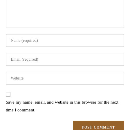
Enter
your
name
Enter
or
your
username
email
to
Enter
address
comment
your
to
website
comment
URL
Save my name, email, and website in this browser for the next
(optional)
time I comment.