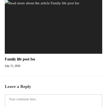
Family life post Iso
July 15, 2020
Leave a Reply
Comment