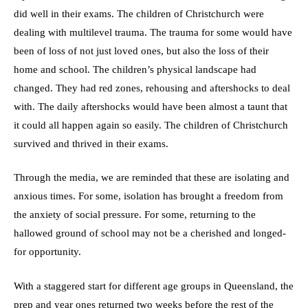
did well in their exams. The children of Christchurch were
dealing with multilevel trauma. The trauma for some would have
been of loss of not just loved ones, but also the loss of their
home and school. The children’s physical landscape had
changed. They had red zones, rehousing and aftershocks to deal
with. The daily aftershocks would have been almost a taunt that
it could all happen again so easily. The children of Christchurch
survived and thrived in their exams.
Through the media, we are reminded that these are isolating and
anxious times. For some, isolation has brought a freedom from
the anxiety of social pressure. For some, returning to the
hallowed ground of school may not be a cherished and longed-
for opportunity.
With a staggered start for different age groups in Queensland, the
prep and year ones returned two weeks before the rest of the