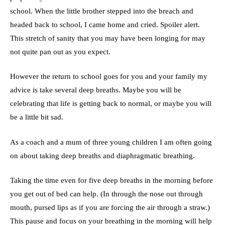
school. When the little brother stepped into the breach and
headed back to school, I came home and cried. Spoiler alert.
This stretch of sanity that you may have been longing for may
not quite pan out as you expect.
However the return to school goes for you and your family my
advice is take several deep breaths. Maybe you will be
celebrating that life is getting back to normal, or maybe you will
be a little bit sad.
As a coach and a mum of three young children I am often going
on about taking deep breaths and diaphragmatic breathing.
Taking the time even for five deep breaths in the morning before
you get out of bed can help. (In through the nose out through
mouth, pursed lips as if you are forcing the air through a straw.)
This pause and focus on your breathing in the morning will help