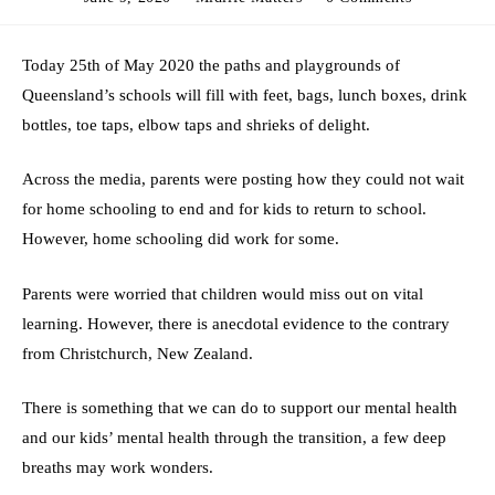
published:
category:
comments:
Today 25th of May 2020 the paths and playgrounds of
Queensland’s schools will fill with feet, bags, lunch boxes, drink
bottles, toe taps, elbow taps and shrieks of delight.
Across the media, parents were posting how they could not wait
for home schooling to end and for kids to return to school.
However, home schooling did work for some.
Parents were worried that children would miss out on vital
learning. However, there is anecdotal evidence to the contrary
from Christchurch, New Zealand.
There is something that we can do to support our mental health
and our kids’ mental health through the transition, a few deep
breaths may work wonders.