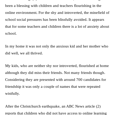
been a blessing with children and teachers flourishing in the
online environment. For the shy and introverted, the minefield of
school social pressures has been blissfully avoided. It appears
that for some teachers and children there is a lot of anxiety about
school.
In my home it was not only the anxious kid and her mother who
did well, we all thrived.
My kids, who are neither shy nor introverted, flourished at home
although they did miss their friends. Not many friends though.
Considering they are presented with around 700 candidates for
friendship it was only a couple of names that were repeated
wistfully.
After the Christchurch earthquake, an ABC News article (2)
reports that children who did not have access to online learning