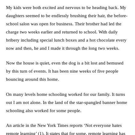
My kids were both excited and nervous to be heading back. My
daughters seemed to be endlessly brushing their hair, the before-
school salon was open for business. Their brother had led the
charge two weeks earlier and returned to school. With daily
bribery including special lunch boxes and a hot chocolate every
now and then, he and I made it through the long two weeks.
Now the house is quiet, even the dog is a bit lost and bemused
by this turn of events. It has been nine weeks of five people
bouncing around this home.
On many levels home schooling worked for our family. It turns
out I am not alone. In the land of the star-spangled banner home
schooling also worked for some people.
An article in the New York Times reports ‘Not everyone hates
remote learning’ (1). It states that for some, remote learning has