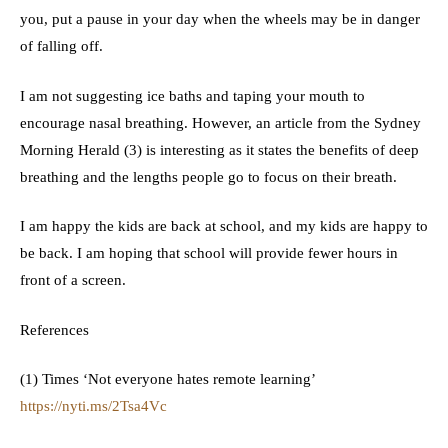
you, put a pause in your day when the wheels may be in danger
of falling off.
I am not suggesting ice baths and taping your mouth to
encourage nasal breathing. However, an article from the Sydney
Morning Herald (3) is interesting as it states the benefits of deep
breathing and the lengths people go to focus on their breath.
I am happy the kids are back at school, and my kids are happy to
be back. I am hoping that school will provide fewer hours in
front of a screen.
References
(1) Times ‘Not everyone hates remote learning’
https://nyti.ms/2Tsa4Vc