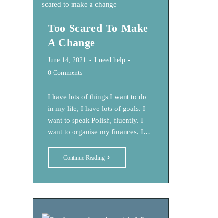
–
Perfect
Too Scared To Make
Is
Not
A Change
Real
Post
Post
June 14, 2021
I need help
published:
category:
Post
0 Comments
comments:
I have lots of things I want to do
in my life, I have lots of goals. I
want to speak Polish, fluently. I
want to organise my finances. I…
Too
Continue Reading
Scared
To
Make
A