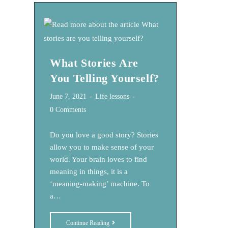
Want?
What Stories Are
You Telling Yourself?
Post
Post
June 7, 2021
Life lessons
published:
category:
Post
0 Comments
comments:
Do you love a good story? Stories
allow you to make sense of your
world. Your brain loves to find
meaning in things, it is a
‘meaning-making’ machine. To
a…
What
Continue Reading