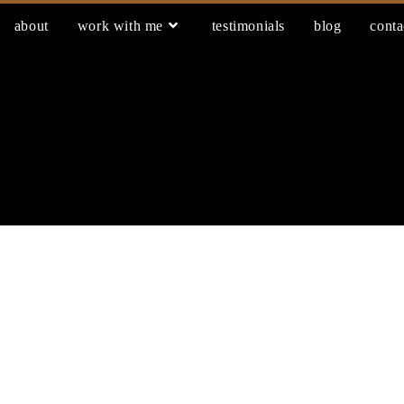
about
work with me
testimonials
blog
conta