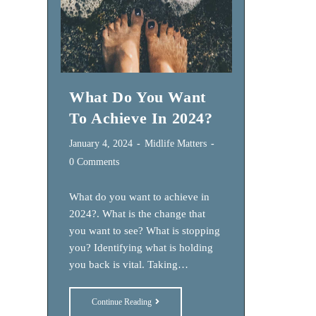
What Do You Want
To Achieve In 2024?
Post
Post
January 4, 2024
Midlife Matters
published:
category:
Post
0 Comments
comments:
What do you want to achieve in
2024?. What is the change that
you want to see? What is stopping
you? Identifying what is holding
you back is vital. Taking…
What
Continue Reading