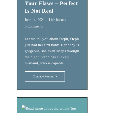
Your Flaws – Perfect
Is Not Real
Post
Post
June 14, 2021
Life lessons
published:
category:
Post
0 Comments
comments:
Let me tell you about Steph, Steph
just had her first baby. Her baby is
gorgeous, she even sleeps through
the night. Steph has a lovely
husband, who is capable…
10
Continue Reading
Ways
To
Reframe
Your
Flaws