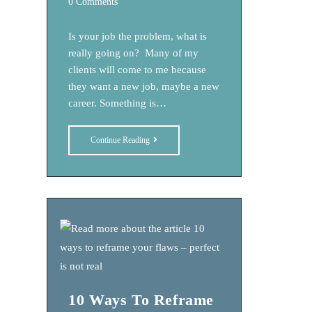
Post
0 Comments
comments:
Is your job the problem, what is
really going on? Many of my
clients will come to me because
they want a new job, maybe a new
career. Something is…
Is
Continue Reading
Your
Job
The
Problem,
What
Is
Really
Going
10 Ways To Reframe
On?