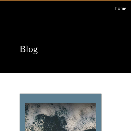
Skip
home
to
content
Blog