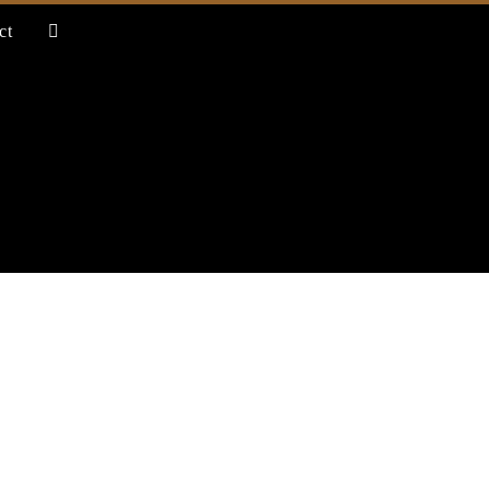
ct
toggle
website
search