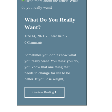
Change
What Do You Really
Want?
Post
Post
June 14, 2021
I need help
published:
category:
Post
0 Comments
comments:
Sometimes you don’t know what
you really want. You think you do,
you know that one thing that
needs to change for life to be
better. If you lose weight,…
What
Continue Reading
Do
You
Really