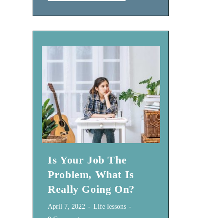
Do
You
Want
To
Achieve
In
2024?
Is Your Job The
Problem, What Is
Really Going On?
Post
Post
April 7, 2022
Life lessons
published:
category: